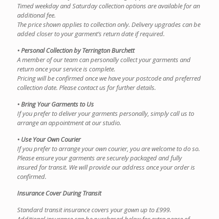
Timed weekday and Saturday collection options are available for an
additional fee.
The price shown applies to collection only. Delivery upgrades can be
added closer to your garment’s return date if required.
• Personal Collection by Terrington Burchett
A member of our team can personally collect your garments and
return once your service is complete.
Pricing will be confirmed once we have your postcode and preferred
collection date. Please contact us for further details.
• Bring Your Garments to Us
If you prefer to deliver your garments personally, simply call us to
arrange an appointment at our studio.
• Use Your Own Courier
If you prefer to arrange your own courier, you are welcome to do so.
Please ensure your garments are securely packaged and fully
insured for transit. We will provide our address once your order is
confirmed.
Insurance Cover During Transit
Standard transit insurance covers your gown up to £999.