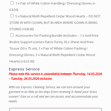
1 x Pair of White Cotton Handling / Dressing Gloves
(+
£
4.50
)
5 x Natural Moth Repellent Cedar Wood Hearts – DO NOT
STORE IN WITH GOWN, BUT IN AREA WHERE GOWN IS BEING
STORED
(+
£
8.00
)
Accessories for Packing Bundle (includes – 1 x Acid Free
Bodice Support (comes flat to form), 30 x Sheet Acid Free
Tissue (50 x 75 cm), 1 x Pair of White Cotton Packing /
Dressing Gloves, 5 x Natural Moth Repellent Cedar Wood
Hearts)
(+
£
22.00
)
Express Service
Please note this service is unavailable between Thursday, 14.05.2026
– Tuesday, 26.05.2026 inclusive.
With our Express Cleaning Service, we can turn around your
garment in as little as ten days from receiving it. Need your dress
sooner? Give us a call and we can assess and accommodate your
needs.