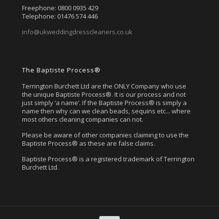
Freephone: 0800 0935 429
Telephone: 01476 574 446
info@ukweddingdresscleaners.co.uk
The Baptiste Process®
Terrington Burchett Ltd are the ONLY Company who use
the unique Baptiste Process®. It is our process and not
just simply ‘a name’. If the Baptiste Process® is simply a
name then why can we clean beads, sequins etc... where
most others cleaning companies can not.
Please be aware of other companies claiming to use the
Baptiste Process® as these are false claims.
Baptiste Process® is a registered trademark of Terrington
Burchett Ltd.