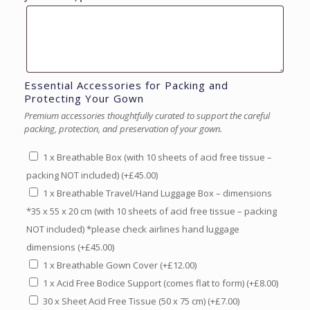
Essential Accessories for Packing and
Protecting Your Gown
Premium accessories thoughtfully curated to support the careful
packing, protection, and preservation of your gown.
1 x Breathable Box (with 10 sheets of acid free tissue –
packing NOT included)
(+
£
45.00
)
1 x Breathable Travel/Hand Luggage Box – dimensions
*35 x 55 x 20 cm (with 10 sheets of acid free tissue – packing
NOT included) *please check airlines hand luggage
dimensions
(+
£
45.00
)
1 x Breathable Gown Cover
(+
£
12.00
)
1 x Acid Free Bodice Support (comes flat to form)
(+
£
8.00
)
30 x Sheet Acid Free Tissue (50 x 75 cm)
(+
£
7.00
)