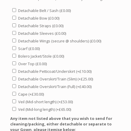
Detachable Belt / Sash
(
£
0.00
)
Detachable Bow
(
£
0.00
)
Detachable Straps
(
£
0.00
)
Detachable Sleeves
(
£
0.00
)
Detachable Wings (secure @ shoulders)
(
£
0.00
)
Scarf
(
£
0.00
)
Bolero Jacket/Stole
(
£
0.00
)
Over Top
(
£
0.00
)
Detachable Petticoat/Underskirt
(+
£
10.00
)
Detachable Overskirt/Train (Slim)
(+
£
25.00
)
Detachable Overskirt/Train (Full)
(+
£
40.00
)
Cape
(+
£
30.00
)
Veil (Mid-short length)
(+
£
53.00
)
Veil (Mid-long length)
(+
£
65.00
)
Any item not listed above that you wish to send for
cleaning/packing, either detachable or separate to
your Gown, please itemise below: