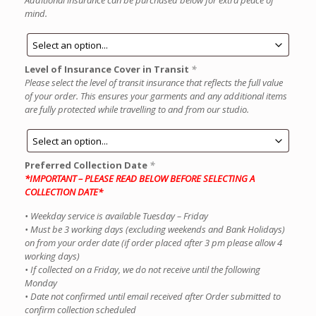
Additional insurance can be purchased below for extra peace of
mind.
Level of Insurance Cover in Transit
*
Please select the level of transit insurance that reflects the full value
of your order. This ensures your garments and any additional items
are fully protected while travelling to and from our studio.
Preferred Collection Date
*
*IMPORTANT – PLEASE READ BELOW BEFORE SELECTING A
COLLECTION DATE*
• Weekday service is available Tuesday – Friday
• Must be 3 working days (excluding weekends and Bank Holidays)
on from your order date (if order placed after 3 pm please allow 4
working days)
• If collected on a Friday, we do not receive until the following
Monday
• Date not confirmed until email received after Order submitted to
confirm collection scheduled