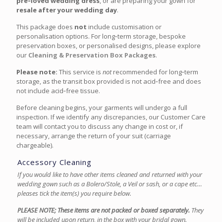
pre‑loved wedding dress
, or are preparing your gown for
resale after your wedding day
.
This package does
not
include customisation or
personalisation options. For long‑term storage, bespoke
preservation boxes, or personalised designs, please explore
our
Cleaning & Preservation Box Packages
.
Please note:
This service is
not
recommended for long‑term
storage, as the transit box provided is not acid‑free and does
not include acid‑free tissue.
Before cleaning begins, your garments will undergo a full
inspection. If we identify any discrepancies, our Customer Care
team will contact you to discuss any change in cost or, if
necessary, arrange the return of your suit (carriage
chargeable).
Accessory Cleaning
If you would like to have other items cleaned and returned with your
wedding gown such as a Bolero/Stole, a Veil or sash, or a cape etc…
pleases tick the item(s) you require below.
PLEASE NOTE; These items are not packed or boxed separately.
They
will be included upon return, in the box with your bridal gown.