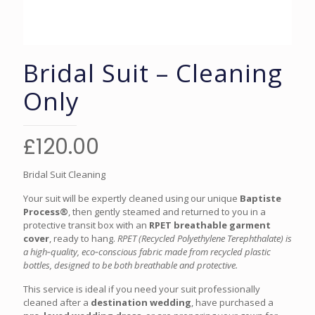
Bridal Suit – Cleaning
Only
£
120.00
Bridal Suit Cleaning
Your suit will be expertly cleaned using our unique
Baptiste
Process®
, then gently steamed and returned to you in a
protective transit box with an
RPET breathable garment
cover
, ready to hang.
RPET (Recycled Polyethylene Terephthalate) is
a high‑quality, eco‑conscious fabric made from recycled plastic
bottles, designed to be both breathable and protective.
This service is ideal if you need your suit professionally
cleaned after a
destination wedding
, have purchased a