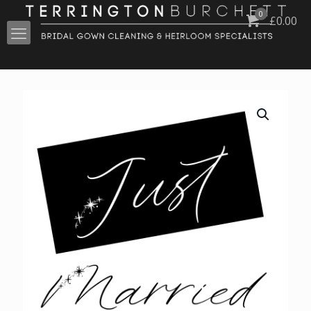
0
£
0.00