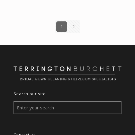
1
2
Search our site
Contact us