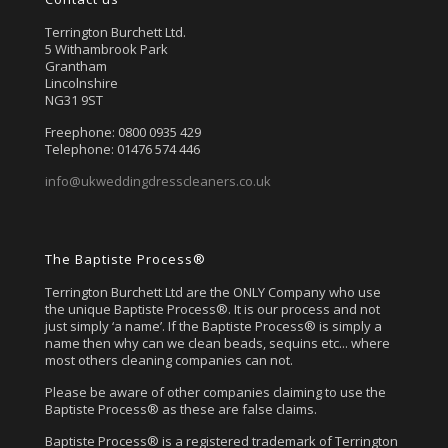
Terrington Burchett Ltd.
5 Withambrook Park
Grantham
Lincolnshire
NG31 9ST
Freephone: 0800 0935 429
Telephone: 01476 574 446
info@ukweddingdresscleaners.co.uk
The Baptiste Process®
Terrington Burchett Ltd are the ONLY Company who use
the unique Baptiste Process®. It is our process and not
just simply ‘a name’. If the Baptiste Process® is simply a
name then why can we clean beads, sequins etc... where
most others cleaning companies can not.
Please be aware of other companies claiming to use the
Baptiste Process® as these are false claims.
Baptiste Process® is a registered trademark of Terrington