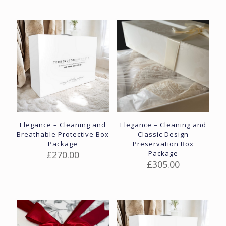
Elegance – Cleaning and
Elegance – Cleaning and
Breathable Protective Box
Classic Design
Package
Preservation Box
£
270.00
Package
£
305.00