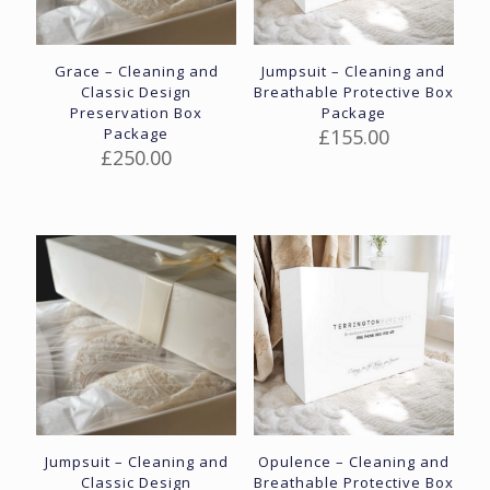
Grace – Cleaning and
Jumpsuit – Cleaning and
Classic Design
Breathable Protective Box
Preservation Box
Package
Package
£
155.00
£
250.00
Jumpsuit – Cleaning and
Opulence – Cleaning and
Classic Design
Breathable Protective Box