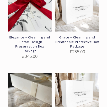
Elegance – Cleaning and
Grace – Cleaning and
Custom Design
Breathable Protective Box
Preservation Box
Package
Package
£
235.00
£
345.00