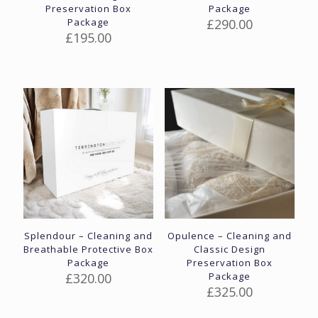
Preservation Box
Package
Package
£
290.00
£
195.00
Splendour – Cleaning and
Opulence – Cleaning and
Breathable Protective Box
Classic Design
Package
Preservation Box
£
320.00
Package
£
325.00