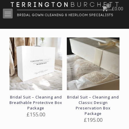
0
£
0.00
Bridal Suit – Cleaning and
Bridal Suit – Cleaning and
Breathable Protective Box
Classic Design
Package
Preservation Box
£
155.00
Package
£
195.00