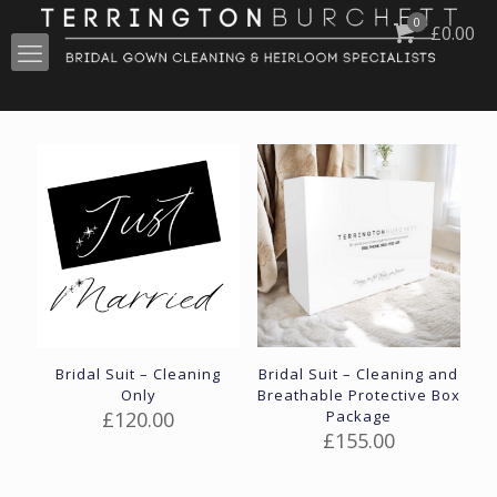
0
£
0.00
Bridal Suit – Cleaning
Bridal Suit – Cleaning and
Only
Breathable Protective Box
£
120.00
Package
£
155.00