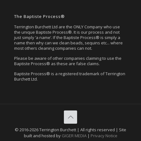
The Baptiste Process®
Terrington Burchett Ltd are the ONLY Company who use
the unique Baptiste Process®. It is our process and not
just simply ‘a name’. If the Baptiste Process® is simply a
name then why can we clean beads, sequins etc... where
most others cleaning companies can not.
Please be aware of other companies claiming to use the
Baptiste Process® as these are false claims.
Baptiste Process® is a registered trademark of Terrington
Burchett Ltd.
© 2016-2026 Terrington Burchett | All rights reserved | Site
built and hosted by
GIGER MEDIA
|
Privacy Notice