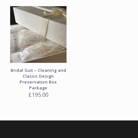
Bridal Suit – Cleaning and
Classic Design
Preservation Box
Package
£
195.00