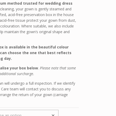
ium method trusted for wedding dress
 cleaning, your gown is gently steamed and
fted, acid‑free preservation box in the house
 acid‑free tissue protect your gown from dust,
scolouration. Where suitable, we also include
elp maintain the gown’s original shape and
x is available in the beautiful colour
can choose the one that best reflects
g day.
alise your box below
.
Please note that some
additional surcharge.
 will undergo a full inspection. If we identify
 Care team will contact you to discuss any
arrange the return of your gown (carriage