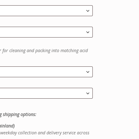
r for cleaning and packing into matching acid
g shipping options:
inland)
weekday collection and delivery service across