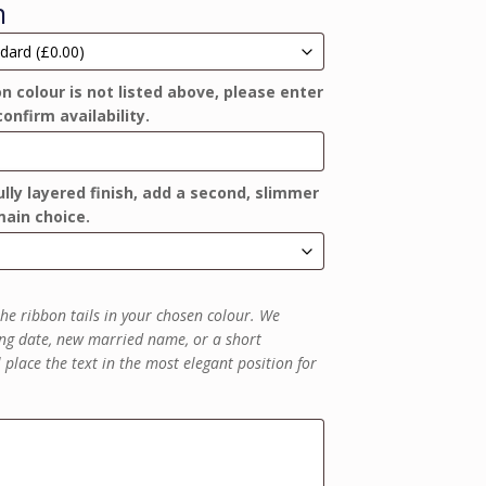
n
on colour is not listed above, please enter
confirm availability.
lly layered finish, add a second, slimmer
ain choice.
he ribbon tails in your chosen colour. We
g date, new married name, or a short
place the text in the most elegant position for