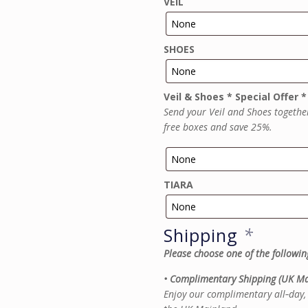
VEIL
SHOES
Veil & Shoes * Special Offer *
Send your Veil and Shoes togethe
free boxes and save 25%.
TIARA
Shipping
*
Please choose one of the followin
• Complimentary Shipping (UK Ma
Enjoy our complimentary all‑day, 