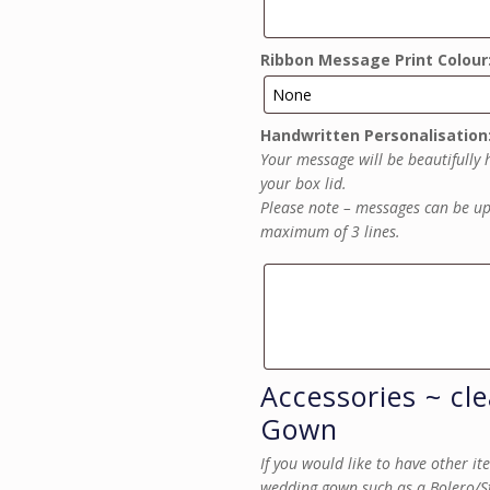
Ribbon Message Print Colour
Handwritten Personalisation
Your message will be beautifully 
your box lid.
Please note – messages can be up 
maximum of 3 lines.
Accessories ~ cl
Gown
If you would like to have other i
wedding gown such as a Bolero/Sto