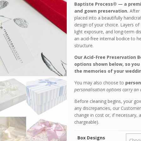
Baptiste Process® — a prem
and gown preservation.
After
placed into a beautifully handcra
design of your choice. Layers of
light exposure, and long‑term di
an acid‑free internal bodice to h
structure.
Our Acid‑Free Preservation Bo
options shown below, so you 
the memories of your weddin
You may also choose to
person
personalisation options carry an 
Before cleaning begins, your gown
any discrepancies, our Customer
change in cost or, if necessary, 
chargeable).
Box Designs