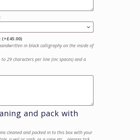
:
:
(+
£
45.00
)
handwritten in black calligraphy on the inside of
to 29 characters per line (inc spaces) and a
eaning and pack with
tems cleaned and packed in to this box with your
le, a veil or sash, or a cape etc… pleases tick