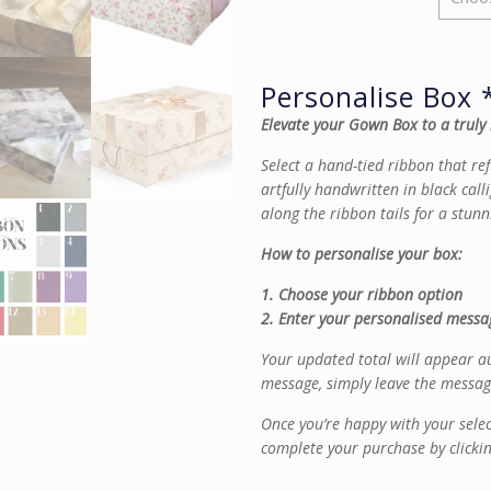
Personalise Box 
Elevate your Gown Box to a truly
Select a hand-tied ribbon that re
artfully handwritten in black calli
along the ribbon tails for a stunn
How to personalise your box:
1. Choose your ribbon option
2. Enter your personalised messag
Your updated total will appear au
message, simply leave the messag
Once you’re happy with your sele
complete your purchase by clicki