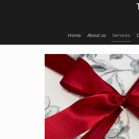
Home
About us
Services
D