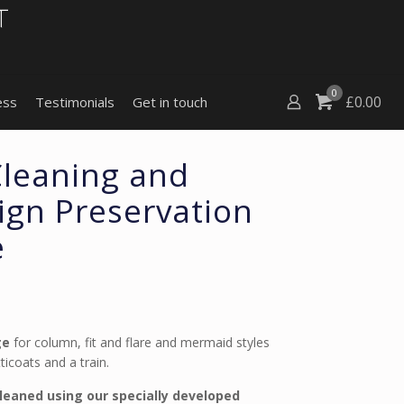
0
£
0.00
ess
Testimonials
Get in touch
Cleaning and
gn Preservation
e
ge
for column, fit and flare and mermaid styles
icoats and a train.
cleaned using our specially developed