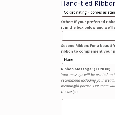
Hand-tied Ribbo
Ribbon
Options
Other: If your preferred ribb
it in the box below and we’ll 
Second Ribbon: For a beautifu
ribbon to complement your m
Ribbon Message:
(+
£
20.00
)
Your message will be printed on t
recommend including your weddin
meaningful phrase. Our team will 
the design.