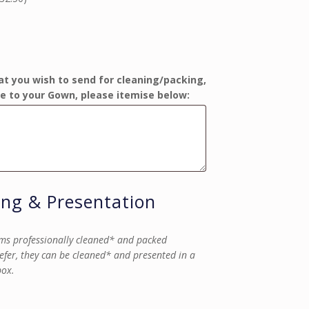
at you wish to send for cleaning/packing,
e to your Gown, please itemise below:
ing & Presentation
ms professionally cleaned* and packed
refer, they can be cleaned* and presented in a
box.