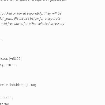
 packed or boxed separately. They will be
dal gown. Please see below for a separate
 acid free boxes for other selected accessory
00
)
ticoat
(+
£
8.00
)
in
(+
£
38.00
)
ure @ shoulders)
(
£
0.00
)
+
£
22.00
)
32.50
)