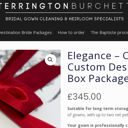
estination Bride Packages
How to order
The Baptiste proc
Elegance – 
Custom Desi
Box Packag
£
345.00
Suitable for long term stora
of gowns, with up to two net pett
Your gown is professionally 