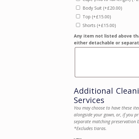
Body Suit
(+
£
20.00
)
Top
(+
£
15.00
)
Shorts
(+
£
15.00
)
Any item not listed above th
either detachable or separat
Additional Clean
Services
You may choose to have these ite
alongside your gown, or, if you p
separate matching preservation 
*Excludes tiaras.