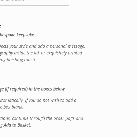
*
 bespoke keepsake.
flects your style and add a personal message,
graphy inside the lid, or exquisitely printed
ing finishing touch.
e (if required) in the boxes below
tomatically. If you do not wish to add a
e box blank.
ctions, continue through the order page and
ng
Add to Basket.