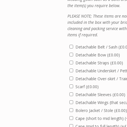
the item(s) you require below.
PLEASE NOTE; These items are not
included in the box with your bri
cleaning and packing service with
items if required.
Detachable Belt / Sash
(
£
0.
Detachable Bow
(
£
0.00
)
Detachable Straps
(
£
0.00
)
Detachable Underskirt / Pet
Detachable Over-skirt / Tra
Scarf
(
£
0.00
)
Detachable Sleeves
(
£
0.00
)
Detachable Wings (that sec
Bolero Jacket / Stole
(
£
0.00
)
Cape (short to mid length)
(
Cape (mid to full length)
(+
£