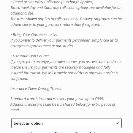
• Timed or Saturday Collection (Surcharge Applies)
Timed weekday and Saturday collection options are available for an
additional fee.
The price shown applies to collection only. Delivery upgrades can be
added closer to your garment’s return date if required.
• Bring Your Garments to Us
If you prefer to deliver your garments personally, simply call us to
arrange an appointment at our studio.
• Use Your Own Courier
If you prefer to arrange your own courier, you are welcome to do so.
Please ensure your garments are securely packaged and fully
insured for transit. We will provide our address once your order is
confirmed.
Insurance Cover During Transit
Standard transit insurance covers your gown up to £999.
Additional insurance can be purchased below for extra peace of
mind.