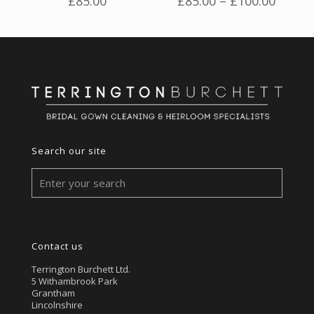
Price
£
85.00
£
85.00
–
£
100.00
range:
£85.00
throu
£100.
Search our site
Contact us
Terrington Burchett Ltd.
5 Withambrook Park
Grantham
Lincolnshire