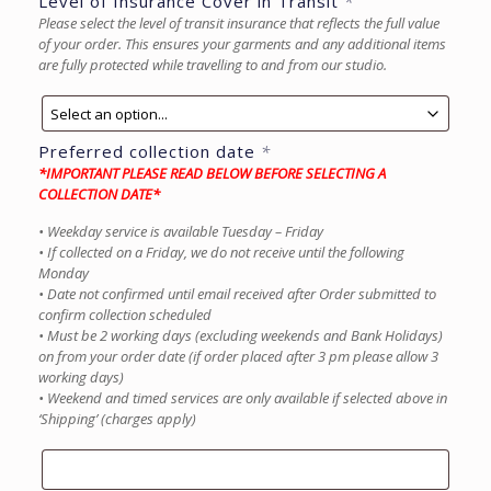
Level of Insurance Cover in Transit
*
Please select the level of transit insurance that reflects the full value
of your order. This ensures your garments and any additional items
are fully protected while travelling to and from our studio.
Preferred collection date
*
*IMPORTANT PLEASE READ BELOW BEFORE SELECTING A
COLLECTION DATE*
• Weekday service is available Tuesday – Friday
• If collected on a Friday, we do not receive until the following
Monday
• Date not confirmed until email received after Order submitted to
confirm collection scheduled
• Must be 2 working days (excluding weekends and Bank Holidays)
on from your order date (if order placed after 3 pm please allow 3
working days)
• Weekend and timed services are only available if selected above in
‘Shipping’ (charges apply)