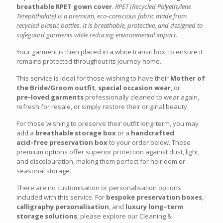
breathable RPET gown cover
.
RPET (Recycled Polyethylene
Terephthalate) is a premium, eco‑conscious fabric made from
recycled plastic bottles. It is breathable, protective, and designed to
safeguard garments while reducing environmental impact.
Your garment is then placed in a white transit box, to ensure it
remains protected throughout its journey home.
This service is ideal for those wishing to have their
Mother of
the Bride/Groom outfit
,
special occasion wear
, or
pre‑loved garments
professionally cleaned to wear again,
refresh for resale, or simply restore their original beauty.
For those wishing to preserve their outfit long‑term, you may
add a
breathable storage box
or a
handcrafted
acid‑free preservation box
to your order below. These
premium options offer superior protection against dust, light,
and discolouration, making them perfect for heirloom or
seasonal storage.
There are no customisation or personalisation options
included with this service. For
bespoke preservation boxes
,
calligraphy personalisation
, and
luxury long‑term
storage solutions
, please explore our Cleaning &