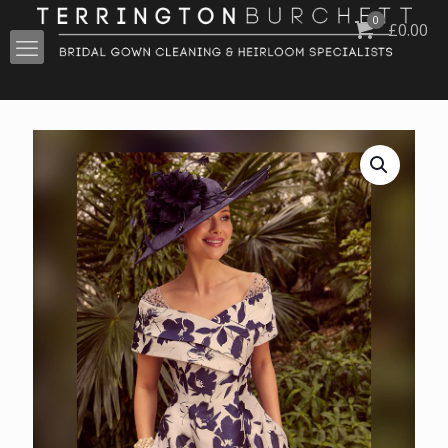
0
£
0.00