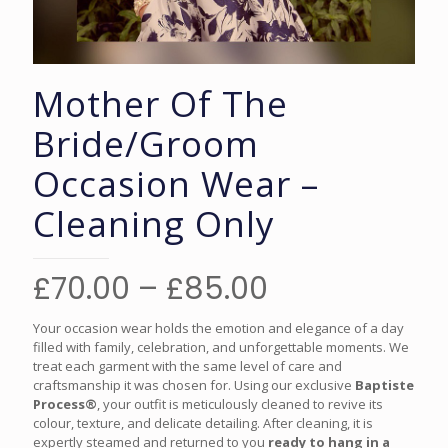
Mother Of The
Bride/Groom
Occasion Wear –
Cleaning Only
Price
£
70.00
–
£
85.00
range:
Your occasion wear holds the emotion and elegance of a day
£70.00
filled with family, celebration, and unforgettable moments. We
treat each garment with the same level of care and
through
craftsmanship it was chosen for. Using our exclusive
Baptiste
£85.00
Process®
, your outfit is meticulously cleaned to revive its
colour, texture, and delicate detailing. After cleaning, it is
expertly steamed and returned to you
ready to hang in a