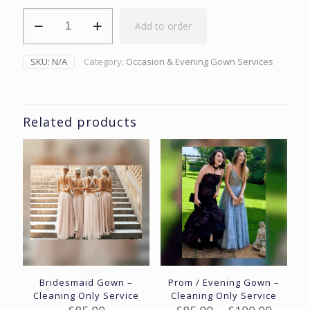
Mother
Add to order
Of
The
Bride/Groom
SKU:
N/A
Category:
Occasion & Evening Gown Services
Occasion
Wear
-
Cleaning
Only
Related products
quantity
Bridesmaid Gown –
Prom / Evening Gown –
Cleaning Only Service
Cleaning Only Service