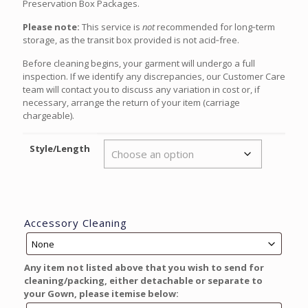
Preservation Box Packages.
Please note:
This service is
not
recommended for long‑term
storage, as the transit box provided is not acid‑free.
Before cleaning begins, your garment will undergo a full
inspection. If we identify any discrepancies, our Customer Care
team will contact you to discuss any variation in cost or, if
necessary, arrange the return of your item (carriage
chargeable).
Style/Length
Accessory Cleaning
Any item not listed above that you wish to send for
cleaning/packing, either detachable or separate to
your Gown, please itemise below: