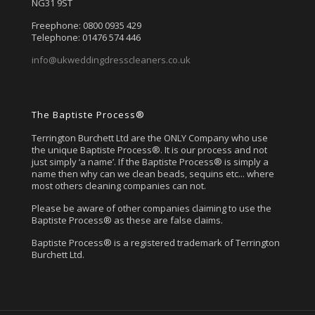
NG31 9ST
Freephone: 0800 0935 429
Telephone: 01476 574 446
info@ukweddingdresscleaners.co.uk
The Baptiste Process®
Terrington Burchett Ltd are the ONLY Company who use
the unique Baptiste Process®. It is our process and not
just simply ‘a name’. If the Baptiste Process® is simply a
name then why can we clean beads, sequins etc... where
most others cleaning companies can not.
Please be aware of other companies claiming to use the
Baptiste Process® as these are false claims.
Baptiste Process® is a registered trademark of Terrington
Burchett Ltd.