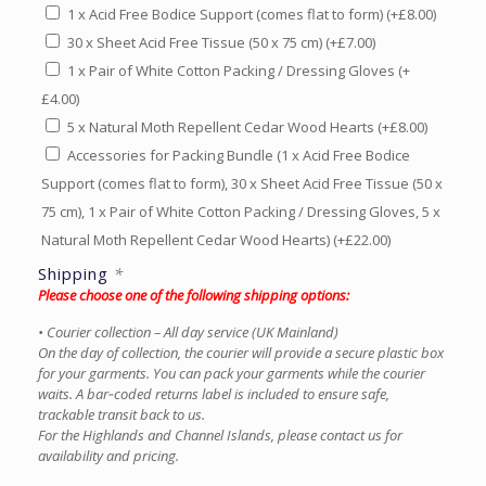
1 x Acid Free Bodice Support (comes flat to form)
(+
£
8.00
)
30 x Sheet Acid Free Tissue (50 x 75 cm)
(+
£
7.00
)
1 x Pair of White Cotton Packing / Dressing Gloves
(+
£
4.00
)
5 x Natural Moth Repellent Cedar Wood Hearts
(+
£
8.00
)
Accessories for Packing Bundle (1 x Acid Free Bodice
Support (comes flat to form), 30 x Sheet Acid Free Tissue (50 x
75 cm), 1 x Pair of White Cotton Packing / Dressing Gloves, 5 x
Natural Moth Repellent Cedar Wood Hearts)
(+
£
22.00
)
Shipping
*
Please choose one of the following shipping options:
• Courier collection – All day service (UK Mainland)
On the day of collection, the courier will provide a secure plastic box
for your garments. You can pack your garments while the courier
waits. A bar‑coded returns label is included to ensure safe,
trackable transit back to us.
For the Highlands and Channel Islands, please contact us for
availability and pricing.