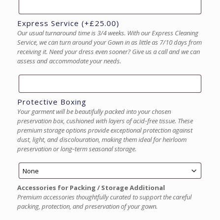
Express Service
(+
£
25.00
)
Our usual turnaround time is 3/4 weeks. With our Express Cleaning
Service, we can turn around your Gown in as little as 7/10 days from
receiving it. Need your dress even sooner? Give us a call and we can
assess and accommodate your needs.
Protective Boxing
Your garment will be beautifully packed into your chosen
preservation box, cushioned with layers of acid‑free tissue. These
premium storage options provide exceptional protection against
dust, light, and discolouration, making them ideal for heirloom
preservation or long‑term seasonal storage.
Accessories for Packing / Storage Additional
Premium accessories thoughtfully curated to support the careful
packing, protection, and preservation of your gown.